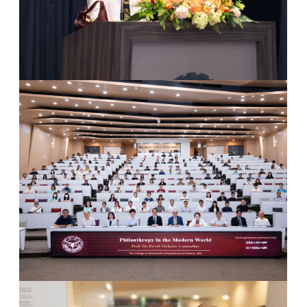
4
Lecture