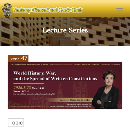
Lecture Series
47
Session
Topic