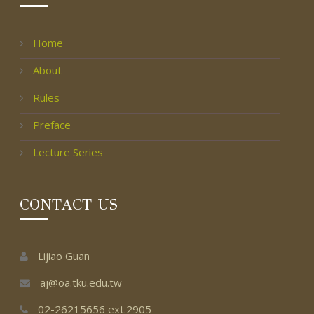
Home
About
Rules
Preface
Lecture Series
CONTACT US
Lijiao Guan
aj@oa.tku.edu.tw
02-26215656 ext.2905