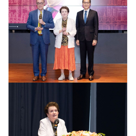
2
Dr. Dame Linda Colley & President Huan-Chao Keh
3
Group Photo