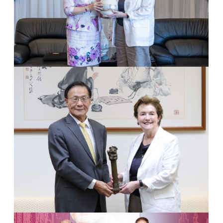
1
Dr. Dame Linda Colley & Chairperson Flora Chia-I Chang