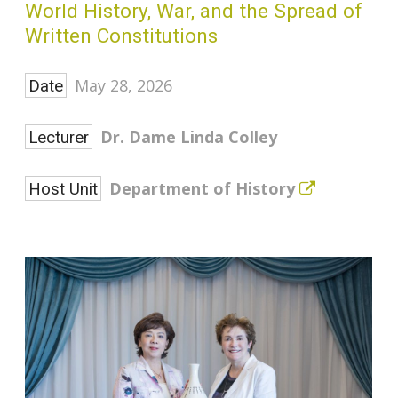
World History, War, and the Spread of
Written Constitutions
May 28, 2026
Date
Dr. Dame Linda Colley
Lecturer
Department of History
Host Unit