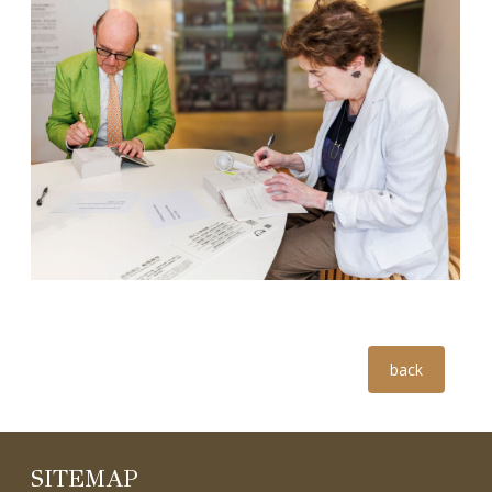
5
Group photo
6
Dr. Sir David Cannadine & Dr. Dame Linda Colley
back
SITEMAP