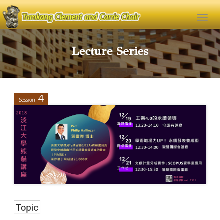
Lecture Series
4
Session
Topic