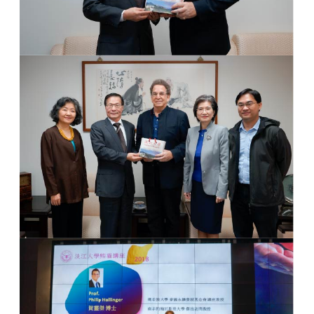
Photo 2
Dr. Huan-Chao Keh & Dr. Philip Hallinger
Group Photo
Group Photo