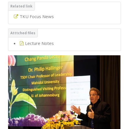
TKU Focus News
Lecture Notes