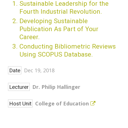
Sustainable Leadership for the
Fourth Industrial Revolution.
Developing Sustainable
Publication As Part of Your
Career.
Conducting Bibliometric Reviews
Using SCOPUS Database.
Dec 19, 2018
Date
Dr. Philip Hallinger
Lecturer
College of Education
Host Unit