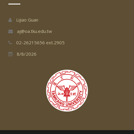
Lijiao Guan
aj@oa.tku.edu.tw
02-26215656 ext.2905
8/8/2026