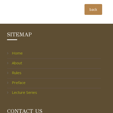
Group Photo
back
SITEMAP
Home
About
Rules
Preface
Lecture Series
CONTACT US