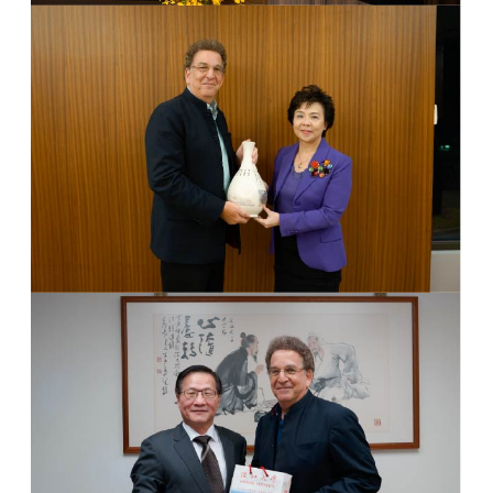
Dr. Philip Hallinger
Dr. Philip Hallinger
Photo 1
Dr. Flora Chang & Dr. Philip Hallinger