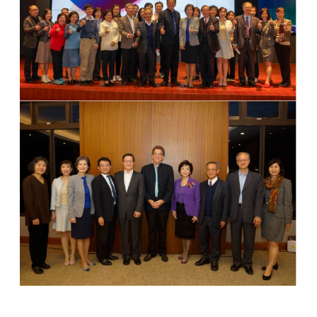
Group Photo
Lecture
Group Photo