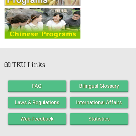
:::
TKU Links
FAQ
Bilingual Glossary
Laws & Regulations
International Affairs
Web Feedback
Statistics