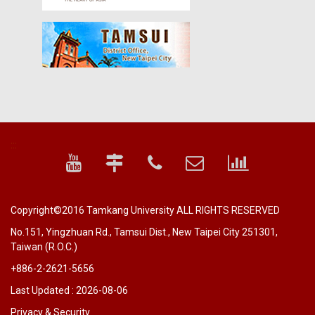
:::
Copyright©2016 Tamkang University ALL RIGHTS RESERVED
No.151, Yingzhuan Rd., Tamsui Dist., New Taipei City 251301,
Taiwan (R.O.C.)
+886-2-2621-5656
Last Updated : 2026-08-06
Privacy & Security