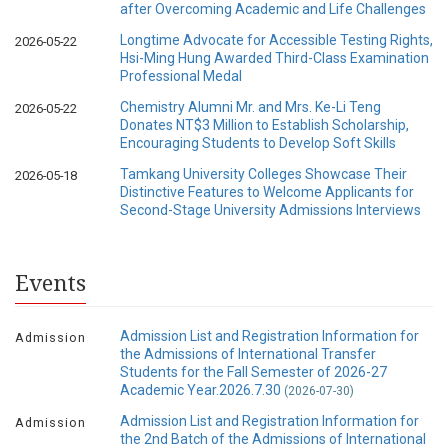
after Overcoming Academic and Life Challenges
Longtime Advocate for Accessible Testing Rights,
2026-05-22
Hsi-Ming Hung Awarded Third-Class Examination
Professional Medal
Chemistry Alumni Mr. and Mrs. Ke-Li Teng
2026-05-22
Donates NT$3 Million to Establish Scholarship,
Encouraging Students to Develop Soft Skills
Tamkang University Colleges Showcase Their
2026-05-18
Distinctive Features to Welcome Applicants for
Second-Stage University Admissions Interviews
Events
Admission List and Registration Information for
Admission
the Admissions of International Transfer
Students for the Fall Semester of 2026-27
Academic Year.2026.7.30
(2026-07-30)
Admission List and Registration Information for
Admission
the 2nd Batch of the Admissions of International