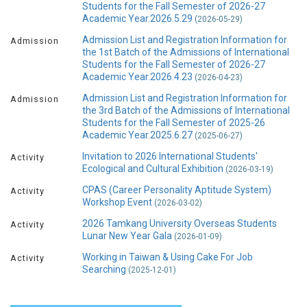
Students for the Fall Semester of 2026-27
Academic Year.2026.5.29
(2026-05-29)
Admission List and Registration Information for
Admission
the 1st Batch of the Admissions of International
Students for the Fall Semester of 2026-27
Academic Year.2026.4.23
(2026-04-23)
Admission List and Registration Information for
Admission
the 3rd Batch of the Admissions of International
Students for the Fall Semester of 2025-26
Academic Year.2025.6.27
(2025-06-27)
Invitation to 2026 International Students'
Activity
Ecological and Cultural Exhibition
(2026-03-19)
CPAS (Career Personality Aptitude System)
Activity
Workshop Event
(2026-03-02)
2026 Tamkang University Overseas Students
Activity
Lunar New Year Gala
(2026-01-09)
Working in Taiwan & Using Cake For Job
Activity
Searching
(2025-12-01)