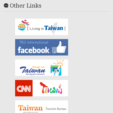
Other Links