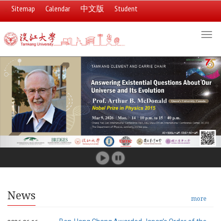
Sitemap
Calendar
中文版
Student
:::
Togg
navi
Banners
slide
show
:::
News
more