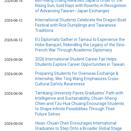
Ben-Hang Chang Awarded Japan’s Order of the
2026-06-16
Rising Sun, Gold Rays with Rosette, in Recognition
of Advancing Taiwan–Japan Exchanges
International Students Celebrate the Dragon Boat
2026-06-12
Festival with Rice Dumplings and Taiwanese
Traditions
EU Diplomats Gather in Tamsui to Experience the
2026-06-12
Hobe Banquet, Rekindling the Legacy of the Sino-
French War Through Academic Diplomacy
2026 International Student Career Fair Helps
2026-06-06
Students Explore Career Opportunities in Taiwan
Preparing Students for Overseas Exchange &
2026-06-06
Internship, Wei-Ting Wang Emphasizes Cross-
Cultural Safety Awareness
Tamkang University Paves Graduates’ Path with
2026-06-06
Intelligence and Sustainability, Chuan-Sheng
Chien and Tzu-Hua Chuang Encourage Students
to Shape Infinite Possibilities Through Their
Future Selves
Hsiao-Chuan Chen Encourages International
2026-06-04
Graduates to Step Onto a Broader Global Stage