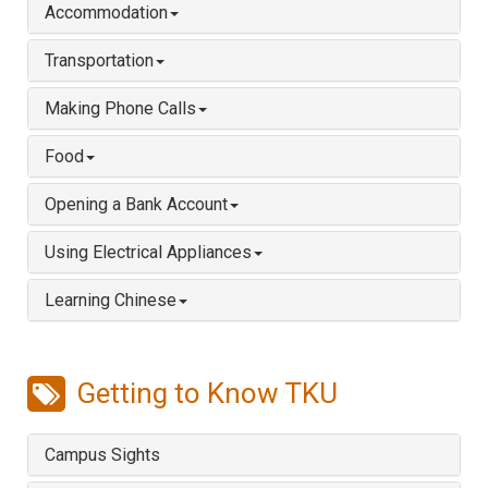
Accommodation
Transportation
Making Phone Calls
Food
Opening a Bank Account
Using Electrical Appliances
Learning Chinese
Getting to Know TKU
Campus Sights