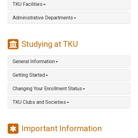
TKU Facilities
Administrative Departments
Studying at TKU
General Information
Getting Started
Changing Your Enrollment Status
TKU Clubs and Societies
Important Information