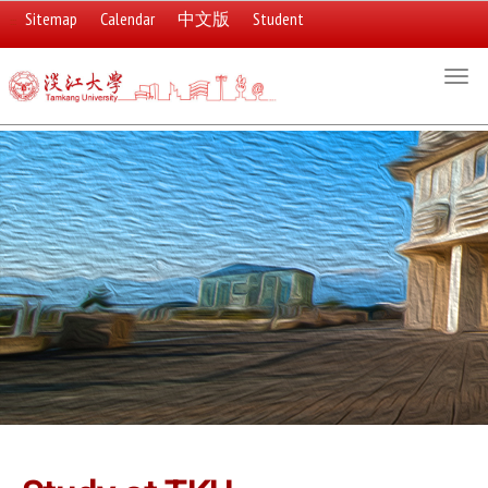
Sitemap
Calendar
中文版
Student
:::
Togg
navi
:::