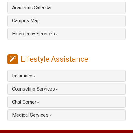
Academic Calendar
Campus Map
Emergency Services
Lifestyle Assistance
Insurance
Counseling Services
Chat Corner
Medical Services