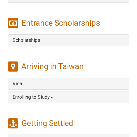
Entrance Scholarships
Scholarships
Arriving in Taiwan
Visa
Enrolling to Study
Getting Settled