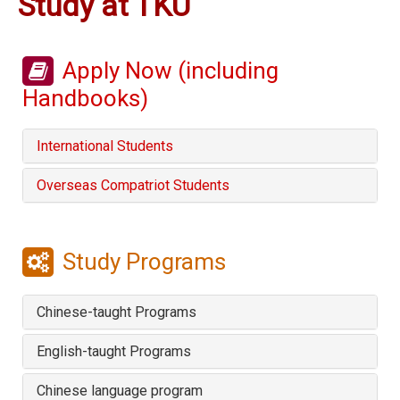
Study at TKU
Apply Now (including
Handbooks)
International Students
Overseas Compatriot Students
Study Programs
Chinese-taught Programs
English-taught Programs
Chinese language program