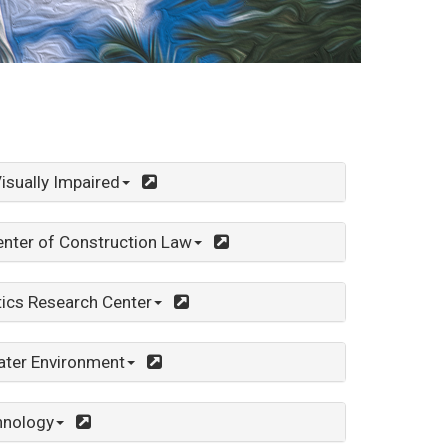
isually Impaired
nter of Construction Law
tics Research Center
ater Environment
hnology