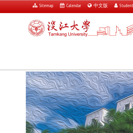
Sitemap
Calendar
中文版
Studen
:::