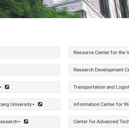
Resource Center for the V
Research Development Ce
Transportation and Logis
ang University
Information Center for W
Research
Center for Advanced Tec