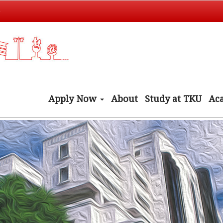
t
Apply Now
About
Study at TKU
Ac