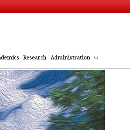
ademics
Research
Administration