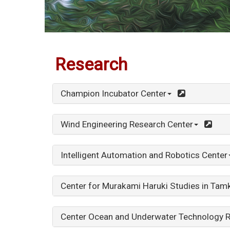
:::
Research
Champion Incubator Center
Wind Engineering Research Center
Intelligent Automation and Robotics Center
Center for Murakami Haruki Studies in Tamk
Center Ocean and Underwater Technology 