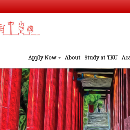
t
Apply Now
About
Study at TKU
Ac