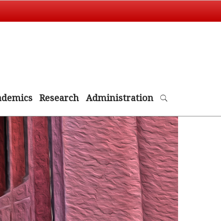
ademics
Research
Administration