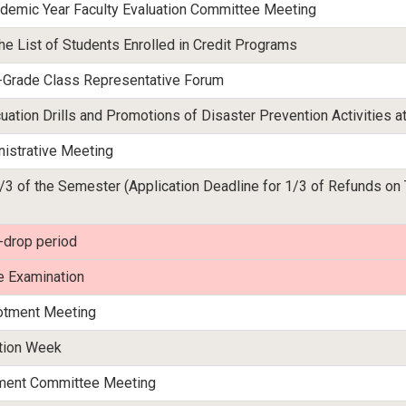
emic Year Faculty Evaluation Committee Meeting
he List of Students Enrolled in Credit Programs
th-Grade Class Representative Forum
uation Drills and Promotions of Disaster Prevention Activities a
istrative Meeting
/3 of the Semester (Application Deadline for 1/3 of Refunds on
-drop period
e Examination
lotment Meeting
ation Week
tment Committee Meeting