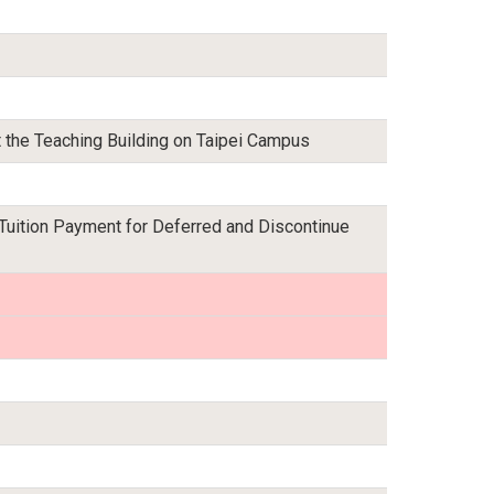
t the Teaching Building on Taipei Campus
 Tuition Payment for Deferred and Discontinue