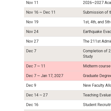
Nov 11
2026~2027 Acad
Nov 16 ~ Dec 11
Submission of t
Nov 19
1st, 4th, and 5
Nov 24
Earthquake Evac
Nov 27
The 211st Admin
Dec 7
Completion of 2
Study
Dec 7 ~ 11
Midterm course
Dec 7 ~ Jan 17, 2027
Graduate Degre
Dec 9
New Faculty Al
Dec 14 ~ 27
Teaching Evalu
Dec 16
Student Recrui