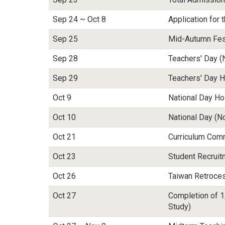
Sep 24 ~ Oct 8
Application for
Sep 25
Mid-Autumn Fest
Sep 28
Teachers' Day (
Sep 29
Teachers' Day H
Oct 9
National Day Ho
Oct 10
National Day (N
Oct 21
Curriculum Com
Oct 23
Student Recrui
Oct 26
Taiwan Retroces
Oct 27
Completion of 1
Study)