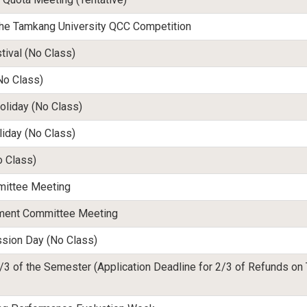
 the Tamkang University QCC Competition
ival (No Class)
No Class)
oliday (No Class)
liday
(No Class)
o Class)
mittee Meeting
tment Committee Meeting
sion Day (No Class)
/3 of the Semester (Application Deadline for 2/3 of Refunds on