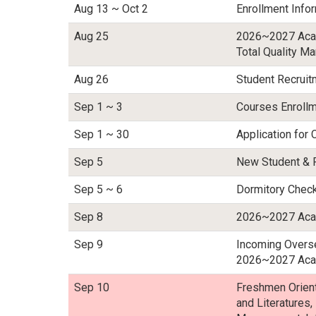
Aug 13 ~ Oct 2
Enrollment Infor
Aug 25
2026~2027 Acad
Total Quality M
Aug 26
Student Recrui
Sep 1 ~ 3
Courses Enrollm
Sep 1 ~ 30
Application for 
Sep 5
New Student & 
Sep 5 ~ 6
Dormitory Chec
Sep 8
2026~2027 Acad
Sep 9
Incoming Overse
2026~2027 Acad
Sep 10
Freshmen Orienta
and Literatures,