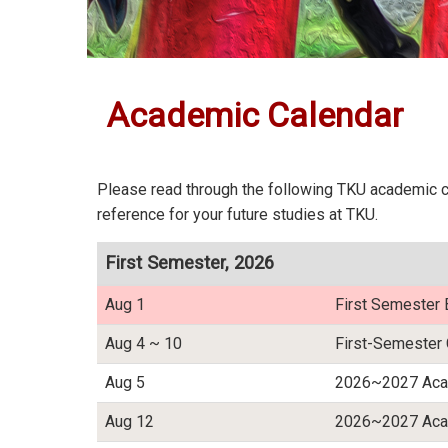
:::
Academic Calendar
Please read through the following TKU academic ca
reference for your future studies at TKU.
First Semester, 2026
Aug 1
First Semester 
Aug 4 ~ 10
First-Semester 
Aug 5
2026~2027 Acad
Aug 12
2026~2027 Acad