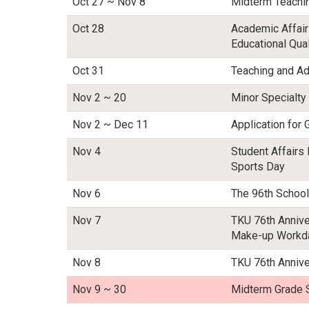
Oct 27 ~ Nov 8
Midterm Teachi
Oct 28
Academic Affai
Educational Qu
Oct 31
Teaching and Ad
Nov 2 ~ 20
Minor Specialty
Nov 2 ~ Dec 11
Application for
Nov 4
Student Affairs
Sports Day
Nov 6
The 96th School
Nov 7
TKU 76th Anniv
Make-up Workda
Nov 8
TKU 76th Annive
Nov 9 ~ 30
Midterm Grade 