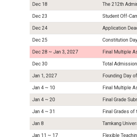
Dec 18
The 212th Admin
Dec 23
Student Off-Ca
Dec 24
Application Dea
Dec 25
Constitution Da
Dec 28 ~ Jan 3, 2027
Final Multiple
Dec 30
Total Admission
Jan 1, 2027
Founding Day of
Jan 4 ~ 10
Final Multiple
Jan 4 ~ 20
Final Grade Sub
Jan 4 ~ 31
Final Grades of 
Jan 8
Tamkang Univers
Jan 11 ~ 17
Flexible Teach