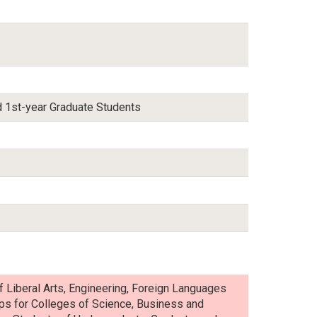
 1st-year Graduate Students
f Liberal Arts, Engineering, Foreign Languages
-ups for Colleges of Science, Business and