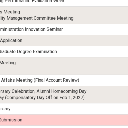
ng Performance Evaluation Week
rs Meeting
ality Management Committee Meeting
ministration Innovation Seminar
 Application
 Graduate Degree Examination
 Meeting
 Affairs Meeting (Final Account Review)
ersary Celebration, Alumni Homecoming Day
y (Compensatory Day Off on Feb 1, 2027)
rsary
Submission