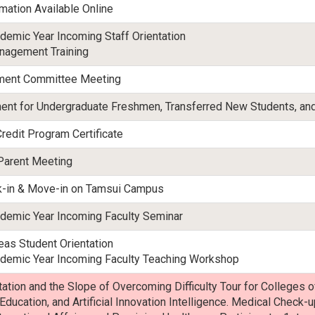
mation Available Online
emic Year Incoming Staff Orientation
anagement Training
tment Committee Meeting
ent for Undergraduate Freshmen, Transferred New Students, and
Credit Program Certificate
Parent Meeting
k-in & Move-in on Tamsui Campus
emic Year Incoming Faculty Seminar
as Student Orientation
emic Year Incoming Faculty Teaching Workshop
tion and the Slope of Overcoming Difficulty Tour for Colleges o
 Education, and Artificial Innovation Intelligence. Medical Check