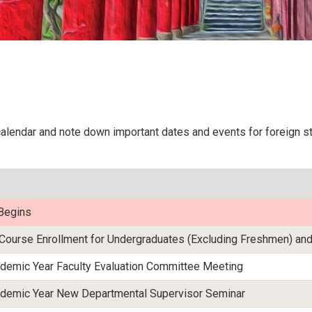
lendar and note down important dates and events for foreign stu
Begins
Course Enrollment for Undergraduates (Excluding Freshmen) and
emic Year Faculty Evaluation Committee Meeting
emic Year New Departmental Supervisor Seminar