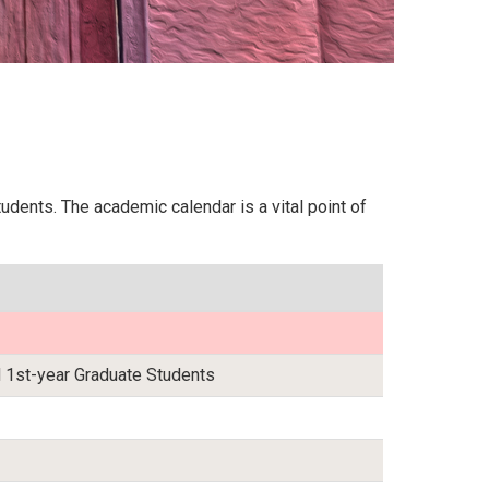
dents. The academic calendar is a vital point of
 1st-year Graduate Students