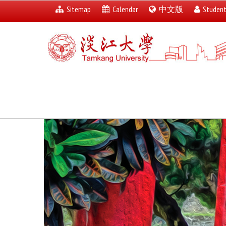
Sitemap
Calendar
中文版
Studen
:::