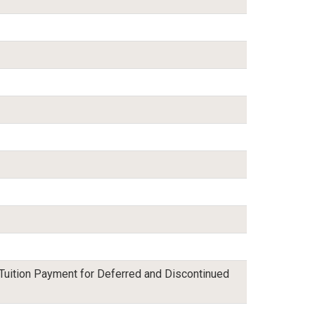
 Tuition Payment for Deferred and Discontinued