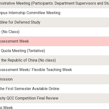
istrative Meeting (Participants: Department Supervisors and St
mpus Internship Committee Meeting
dline for Deferred Study
y (No Class)
 Assessment Week
 Quota Meeting (Tentative)
 the Republic of China (No class)
 Assessment Week/ Flexible Teaching Week
mission
the First Semester Available Online
ity QCC Competition Final Review
ing Week