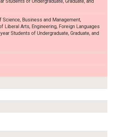
ear Students of Undergraduate, Graduate, and
 of Science, Business and Management,
of Liberal Arts, Engineering, Foreign Languages
st-year Students of Undergraduate, Graduate, and