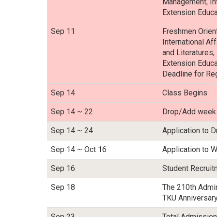
Management, Inte
Extension Educa
Sep 11
Freshmen Orient
International Af
and Literatures,
Extension Educa
Deadline for Re
Sep 14
Class Begins
Sep 14 ~ 22
Drop/Add week
Sep 14 ~ 24
Application to D
Sep 14 ~ Oct 16
Application to W
Sep 16
Student Recrui
Sep 18
The 210th Admin
TKU Anniversary
Sep 23
Total Admission