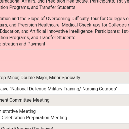
rnational Affairs, and Precision Healthcare. Participants: 1st-y
tion Programs, and Transfer Students.
ation and the Slope of Overcoming Difficulty Tour for Colleges
fairs, and Precision Healthcare. Medical Check-ups for Colleges 
 Education, and Artificial Innovative Intelligence. Participants: 1
tion Programs, and Transfer Students.
gistration and Payment
rop Minor, Double Major, Minor Specialty
aive "National Defense Military Training/ Nursing Courses"
tment Committee Meeting
istrative Meeting
 Celebration Preparation Meeting
 Quota Meeting (Tentative)