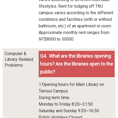
lifestyles. Rent for lodging off TKU
campus varies according to the different
conditions and facilities (with or without
bathroom, etc.) of an apartment or room.
Approximate monthly rent ranges from
NT$8000 to 30000.
Computer &
Q4. What are the libraries opening
Library-Related
hours? Are the libraries open to the
Problems
public?
1.Opening hours for Main Library on
Tamsui Campus
During term time:
Monday to Friday 8:20~21:50
Saturday and Sunday 9:20~16:50
Public Holidays Closed