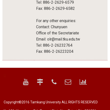
Tel: 886-2-2629-6579
Fax: 886-2-2629-6582
For any other enquiries:
Contact: Chunyuen
Office of the Secretariate
Email: olr@mail.tku.edu.tw
Tel: 886-2-26232764
Fax: 886-2-26223204
:::
Copyright©2016 Tamkang University ALL RIGHTS RESERVED