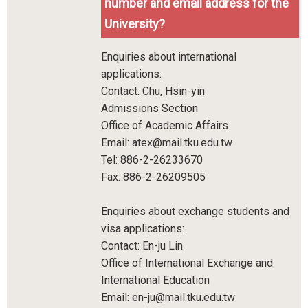
number and email address for the
University?
Enquiries about international
applications:
Contact: Chu, Hsin-yin
Admissions Section
Office of Academic Affairs
Email: atex@mail.tku.edu.tw
Tel: 886-2-26233670
Fax: 886-2-26209505
Enquiries about exchange students and
visa applications:
Contact: En-ju Lin
Office of International Exchange and
International Education
Email: en-ju@mail.tku.edu.tw