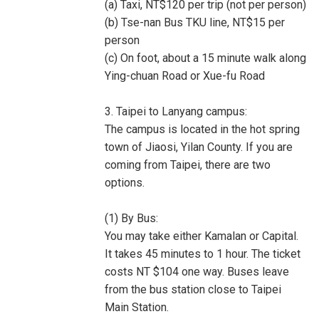
(a) Taxi, NT$120 per trip (not per person)
(b) Tse-nan Bus TKU line, NT$15 per
person
(c) On foot, about a 15 minute walk along
Ying-chuan Road or Xue-fu Road
3. Taipei to Lanyang campus:
The campus is located in the hot spring
town of Jiaosi, Yilan County. If you are
coming from Taipei, there are two
options.
(1) By Bus:
You may take either Kamalan or Capital.
It takes 45 minutes to 1 hour. The ticket
costs NT $104 one way. Buses leave
from the bus station close to Taipei
Main Station.