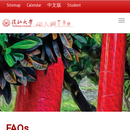
Sitemap
Calendar
中文版
Student
:::
Togg
navi
:::
FAQs