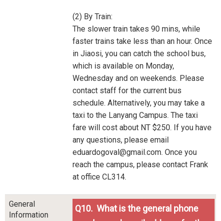
(2) By Train:
The slower train takes 90 mins, while
faster trains take less than an hour. Once
in Jiaosi, you can catch the school bus,
which is available on Monday,
Wednesday and on weekends. Please
contact staff for the current bus
schedule. Alternatively, you may take a
taxi to the Lanyang Campus. The taxi
fare will cost about NT $250. If you have
any questions, please email
eduardogoval@gmail.com. Once you
reach the campus, please contact Frank
at office CL314.
General
Q10. What is the general phone
Information