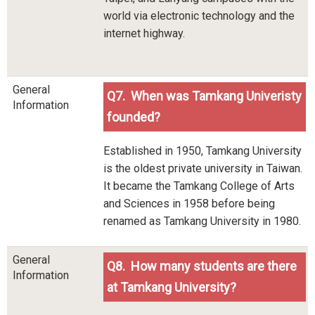
world via electronic technology and the
internet highway.
General
Q7. When was Tamkang Univeristy
Information
founded?
Established in 1950, Tamkang University
is the oldest private university in Taiwan.
It became the Tamkang College of Arts
and Sciences in 1958 before being
renamed as Tamkang University in 1980.
General
Q8. How many students are there
Information
at Tamkang University?