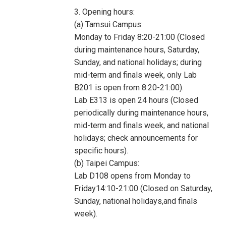
3. Opening hours:
(a) Tamsui Campus:
Monday to Friday 8:20-21:00 (Closed
during maintenance hours, Saturday,
Sunday, and national holidays; during
mid-term and finals week, only Lab
B201 is open from 8:20-21:00).
Lab E313 is open 24 hours (Closed
periodically during maintenance hours,
mid-term and finals week, and national
holidays; check announcements for
specific hours).
(b) Taipei Campus:
Lab D108 opens from Monday to
Friday14:10-21:00 (Closed on Saturday,
Sunday, national holidays,and finals
week).