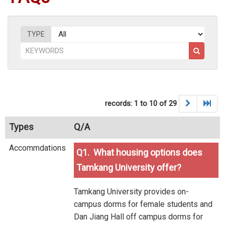
TYPE
records: 1 to 10 of 29
Types
Q/A
Accommdations
Q1. What housing options does
Tamkang University offer?
Tamkang University provides on-
campus dorms for female students and
Dan Jiang Hall off campus dorms for