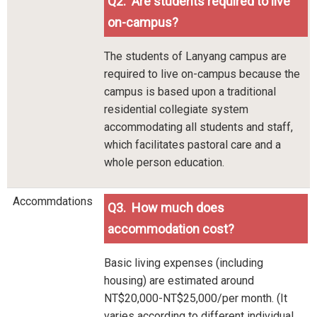
Q2. Are students required to live
on-campus?
The students of Lanyang campus are
required to live on-campus because the
campus is based upon a traditional
residential collegiate system
accommodating all students and staff,
which facilitates pastoral care and a
whole person education.
Accommdations
Q3. How much does
accommodation cost?
Basic living expenses (including
housing) are estimated around
NT$20,000-NT$25,000/per month. (It
varies according to different individual