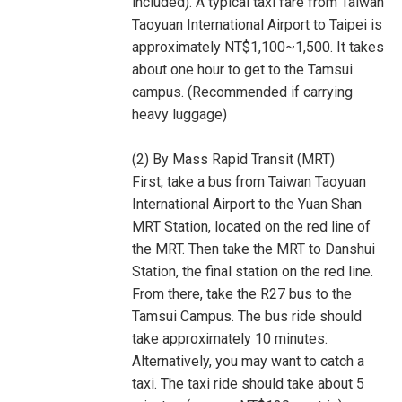
included). A typical taxi fare from Taiwan
Taoyuan International Airport to Taipei is
approximately NT$1,100~1,500. It takes
about one hour to get to the Tamsui
campus. (Recommended if carrying
heavy luggage)
(2) By Mass Rapid Transit (MRT)
First, take a bus from Taiwan Taoyuan
International Airport to the Yuan Shan
MRT Station, located on the red line of
the MRT. Then take the MRT to Danshui
Station, the final station on the red line.
From there, take the R27 bus to the
Tamsui Campus. The bus ride should
take approximately 10 minutes.
Alternatively, you may want to catch a
taxi. The taxi ride should take about 5