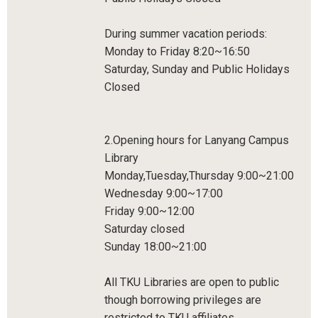
During summer vacation periods:
Monday to Friday 8:20~16:50
Saturday, Sunday and Public Holidays
Closed
2.Opening hours for Lanyang Campus
Library
Monday,Tuesday,Thursday 9:00~21:00
Wednesday 9:00~17:00
Friday 9:00~12:00
Saturday closed
Sunday 18:00~21:00
All TKU Libraries are open to public
though borrowing privileges are
restricted to TKU affiliates.