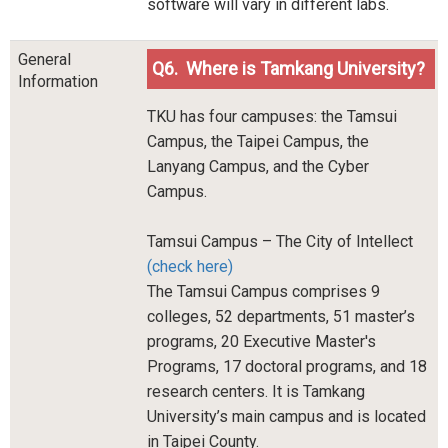
software will vary in different labs.
General
Q6. Where is Tamkang University?
Information
TKU has four campuses: the Tamsui
Campus, the Taipei Campus, the
Lanyang Campus, and the Cyber
Campus.
Tamsui Campus – The City of Intellect
(check here)
The Tamsui Campus comprises 9
colleges, 52 departments, 51 master’s
programs, 20 Executive Master's
Programs, 17 doctoral programs, and 18
research centers. It is Tamkang
University’s main campus and is located
in Taipei County.