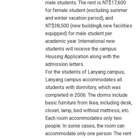
male students. The rent is NT$17,600
for female student (excluding summer
and winter vacation period), and
NT$38,500 (new building& new facilities
equipped) for male student per
academic year. International new
students will receive the campus
Housing Application along with the
admission letters.
For the students of Lanyang campus,
Lanyang campus accommodates all
students with dormitory, which was
completed in 2006. The dorms include
basic furniture from Ikea, including desk,
closet, lamp, bed without mattress, etc.
Each room accommodates only two
people. In some cases, the room can
accommodate only one person. The rent