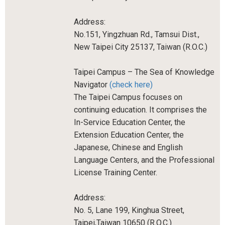
Address:
No.151, Yingzhuan Rd., Tamsui Dist.,
New Taipei City 25137, Taiwan (R.O.C.)
Taipei Campus – The Sea of Knowledge
Navigator
(check here)
The Taipei Campus focuses on
continuing education. It comprises the
In-Service Education Center, the
Extension Education Center, the
Japanese, Chinese and English
Language Centers, and the Professional
License Training Center.
Address:
No. 5, Lane 199, Kinghua Street,
Taipei,Taiwan 10650 (R.O.C.)