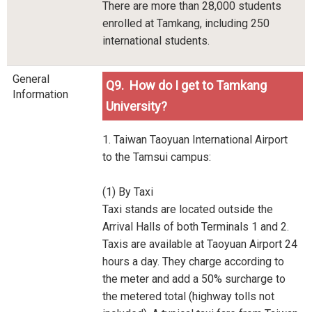
There are more than 28,000 students
enrolled at Tamkang, including 250
international students.
General
Q9. How do I get to Tamkang
Information
University?
1. Taiwan Taoyuan International Airport
to the Tamsui campus:
(1) By Taxi
Taxi stands are located outside the
Arrival Halls of both Terminals 1 and 2.
Taxis are available at Taoyuan Airport 24
hours a day. They charge according to
the meter and add a 50% surcharge to
the metered total (highway tolls not