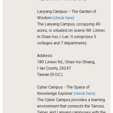
Lanyang Campus – The Garden of
Wisdom
(check here)
The Lanyang Campus, occupying 40-
acres, is situated on scenic Mt. Linmei
in Chiao-hsi, I-Lan. It comprises 3
colleges and 7 departments.
Address:
180 Linwei Rd., Chiao-hsi Shiang,
I-lan County, 26247
Taiwan (R.O.C.)
Cyber Campus - The Space of
Knowledge Explorer
(check here)
The Cyber Campus provides a learning
environment that connects the Tamsui,
Taipei, and Lanyang campuses with the