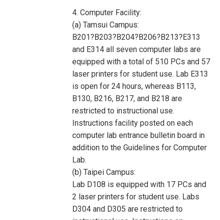
4. Computer Facility:
(a) Tamsui Campus:
B201?B203?B204?B206?B213?E313
and E314 all seven computer labs are
equipped with a total of 510 PCs and 57
laser printers for student use. Lab E313
is open for 24 hours, whereas B113,
B130, B216, B217, and B218 are
restricted to instructional use.
Instructions facility posted on each
computer lab entrance bulletin board in
addition to the Guidelines for Computer
Lab.
(b) Taipei Campus:
Lab D108 is equipped with 17 PCs and
2 laser printers for student use. Labs
D304 and D305 are restricted to