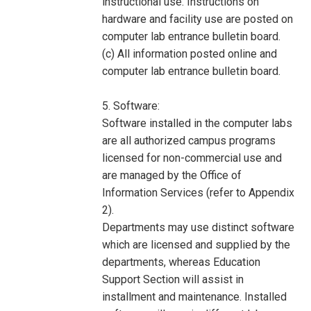
instructional use. Instructions on
hardware and facility use are posted on
computer lab entrance bulletin board.
(c) All information posted online and
computer lab entrance bulletin board.
5. Software:
Software installed in the computer labs
are all authorized campus programs
licensed for non-commercial use and
are managed by the Office of
Information Services (refer to Appendix
2).
Departments may use distinct software
which are licensed and supplied by the
departments, whereas Education
Support Section will assist in
installment and maintenance. Installed