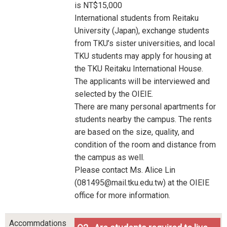
is NT$15,000
International students from Reitaku
University (Japan), exchange students
from TKU’s sister universities, and local
TKU students may apply for housing at
the TKU Reitaku International House.
The applicants will be interviewed and
selected by the OIEIE.
There are many personal apartments for
students nearby the campus. The rents
are based on the size, quality, and
condition of the room and distance from
the campus as well.
Please contact Ms. Alice Lin
(081495@mail.tku.edu.tw) at the OIEIE
office for more information.
Accommdations