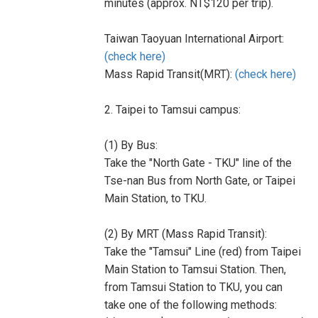
minutes (approx. NT$120 per trip).
Taiwan Taoyuan International Airport:
(check here)
Mass Rapid Transit(MRT):
(check here)
2. Taipei to Tamsui campus:
(1) By Bus:
Take the "North Gate - TKU" line of the
Tse-nan Bus from North Gate, or Taipei
Main Station, to TKU.
(2) By MRT (Mass Rapid Transit):
Take the "Tamsui" Line (red) from Taipei
Main Station to Tamsui Station. Then,
from Tamsui Station to TKU, you can
take one of the following methods: