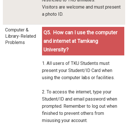
Visitors are welcome and must present
a photo ID.
Computer &
Q5. How can I use the computer
Library-Related
and internet at Tamkang
Problems
University?
1. All users of TKU Students must
present your Student/ID Card when
using the computer labs or facilities.
2. To access the internet, type your
Student/ID and email password when
prompted. Remember to log out when
finished to prevent others from
misusing your account.