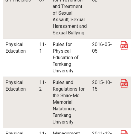
and Treatment
of Sexual
Assault, Sexual
Harassment and
Sexual Bullying
Physical
11-
Rules for
2016-05-
Education
1
Physical
05
Education of
Tamkang
University
Physical
11-
Rules and
2015-10-
Education
2
Regulations for
15
the Shao-Mo
Memorial
Natatorium,
Tamkang
University
Physical
11-
Management
2011-12-