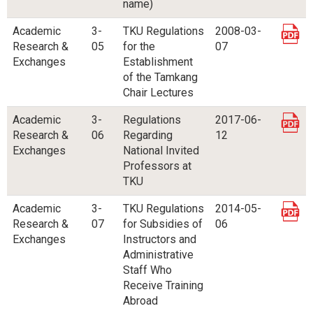
name)
Academic
3-
TKU Regulations
2008-03-
Research &
05
for the
07
Exchanges
Establishment
of the Tamkang
Chair Lectures
Academic
3-
Regulations
2017-06-
Research &
06
Regarding
12
Exchanges
National Invited
Professors at
TKU
Academic
3-
TKU Regulations
2014-05-
Research &
07
for Subsidies of
06
Exchanges
Instructors and
Administrative
Staff Who
Receive Training
Abroad