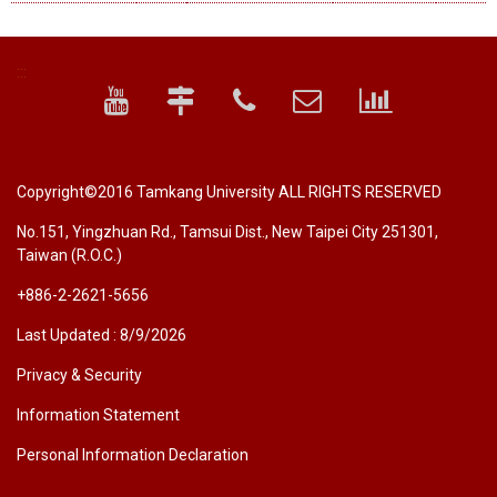
:::
Copyright©2016 Tamkang University ALL RIGHTS RESERVED
No.151, Yingzhuan Rd., Tamsui Dist., New Taipei City 251301,
Taiwan (R.O.C.)
+886-2-2621-5656
Last Updated : 8/9/2026
Privacy & Security
Information Statement
Personal Information Declaration