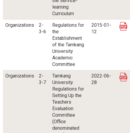
the Service-
learning
Curriculum
Organizations
2-
Regulations for
2015-01-
3-6
the
12
Establishment
of the Tamkang
University
Academic
Committee
Organizations
2-
Tamkang
2022-06-
3-7
University
28
Regulations for
Setting Up the
Teachers
Evaluation
Committee
(Office
denominated