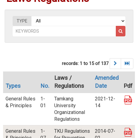
TYPE
records: 1 to 15 of 137
Laws /
Amended
Types
No.
Regulations
Date
Pdf
General Rules
1-
Tamkang
2021-12-
& Principles
01
University
14
Organizational
Regulations
General Rules
1-
TKU Regulations
2014-07-
& Principles
07
for Prevention
02