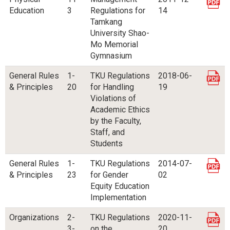
Education
3
Regulations for
14
Tamkang
University Shao-
Mo Memorial
Gymnasium
General Rules
1-
TKU Regulations
2018-06-
& Principles
20
for Handling
19
Violations of
Academic Ethics
by the Faculty,
Staff, and
Students
General Rules
1-
TKU Regulations
2014-07-
& Principles
23
for Gender
02
Equity Education
Implementation
Organizations
2-
TKU Regulations
2020-11-
3-
on the
20