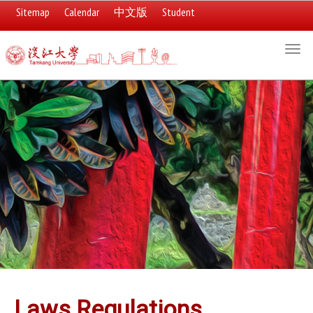
Sitemap
Calendar
中文版
Student
:::
Togg
navi
:::
Laws Regulations