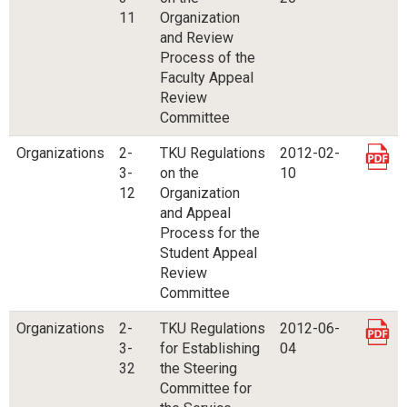
11
Organization
and Review
Process of the
Faculty Appeal
Review
Committee
Organizations
2-
TKU Regulations
2012-02-
3-
on the
10
12
Organization
and Appeal
Process for the
Student Appeal
Review
Committee
Organizations
2-
TKU Regulations
2012-06-
3-
for Establishing
04
32
the Steering
Committee for